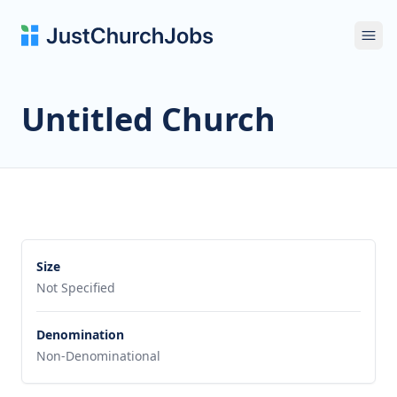
Ope
Untitled Church
Size
Not Specified
Denomination
Non-Denominational