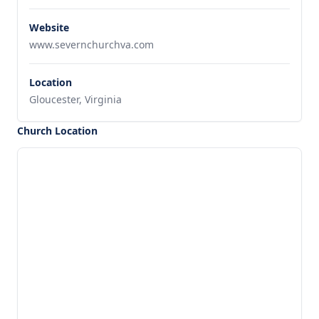
Website
www.severnchurchva.com
Location
Gloucester, Virginia
Church Location