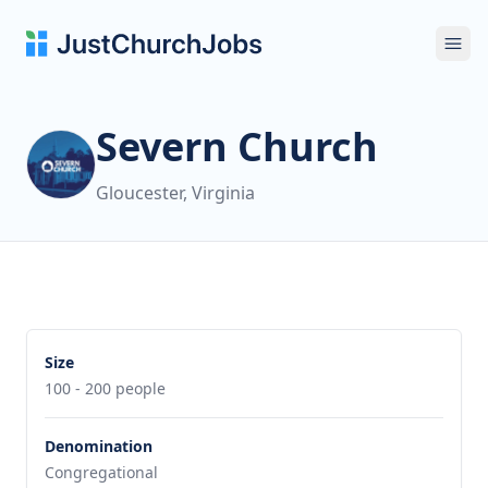
Ope
Severn Church
Gloucester, Virginia
Size
100 - 200 people
Denomination
Congregational