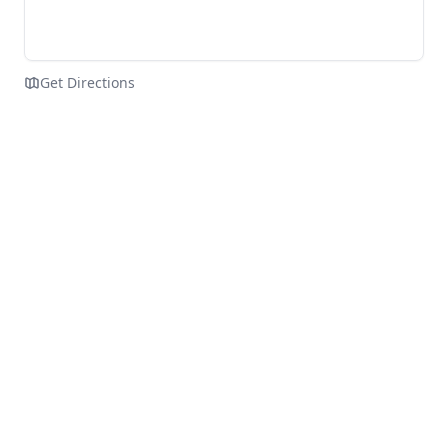
Get Directions