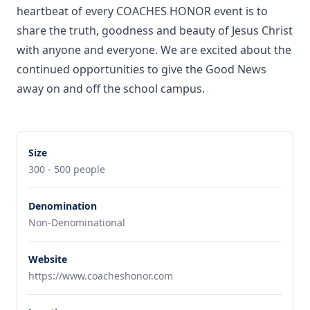
heartbeat of every COACHES HONOR event is to
share the truth, goodness and beauty of Jesus Christ
with anyone and everyone. We are excited about the
continued opportunities to give the Good News
away on and off the school campus.
Size
300 - 500 people
Denomination
Non-Denominational
Website
https://www.coacheshonor.com