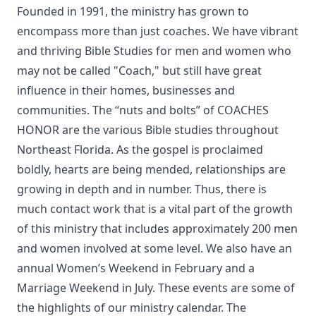
Founded in 1991, the ministry has grown to
encompass more than just coaches. We have vibrant
and thriving Bible Studies for men and women who
may not be called "Coach," but still have great
influence in their homes, businesses and
communities. The “nuts and bolts” of COACHES
HONOR are the various Bible studies throughout
Northeast Florida. As the gospel is proclaimed
boldly, hearts are being mended, relationships are
growing in depth and in number. Thus, there is
much contact work that is a vital part of the growth
of this ministry that includes approximately 200 men
and women involved at some level. We also have an
annual Women’s Weekend in February and a
Marriage Weekend in July. These events are some of
the highlights of our ministry calendar. The