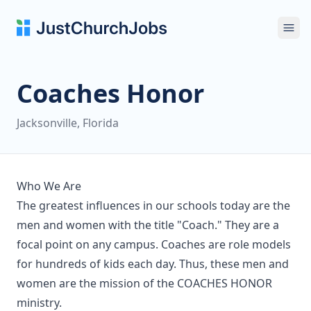
Ope
Coaches Honor
Jacksonville, Florida
Who We Are
The greatest influences in our schools today are the
men and women with the title "Coach." They are a
focal point on any campus. Coaches are role models
for hundreds of kids each day. Thus, these men and
women are the mission of the COACHES HONOR
ministry.