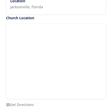
Location
Jacksonville, Florida
Church Location
Get Directions