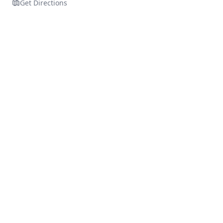
Get Directions