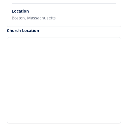
Location
Boston, Massachusetts
Church Location