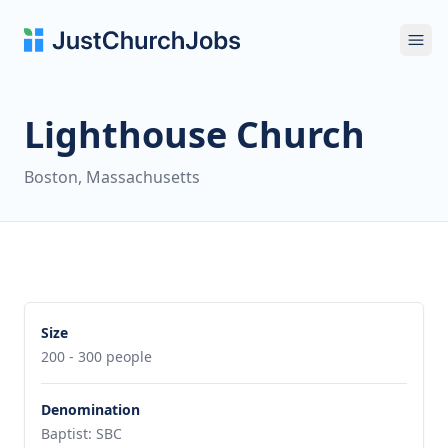
Ope
Lighthouse Church
Boston, Massachusetts
Size
200 - 300 people
Denomination
Baptist: SBC