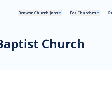
Browse Church Jobs
For Churches
R
Baptist Church