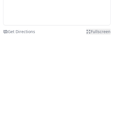
Get Directions
Fullscreen