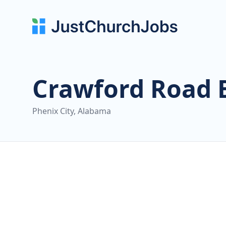
Crawford Road 
Phenix City, Alabama