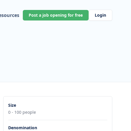
esources
Post a job opening for free
Login
Size
0 - 100 people
Denomination