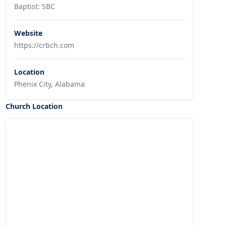
Baptist: SBC
Website
https://crbch.com
Location
Phenix City, Alabama
Church Location