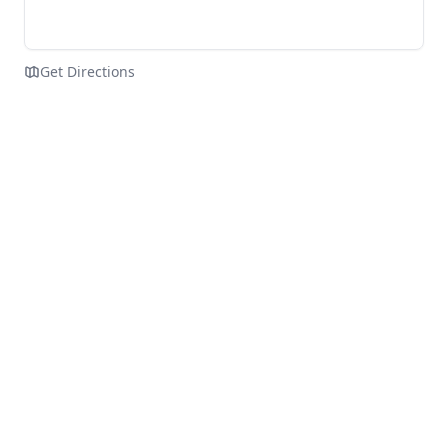
Get Directions