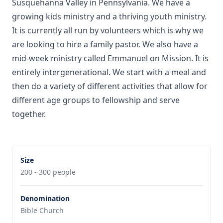
Susquehanna Valley in Pennsylvania. We have a
growing kids ministry and a thriving youth ministry.
It is currently all run by volunteers which is why we
are looking to hire a family pastor. We also have a
mid-week ministry called Emmanuel on Mission. It is
entirely intergenerational. We start with a meal and
then do a variety of different activities that allow for
different age groups to fellowship and serve
together.
Size
200 - 300 people
Denomination
Bible Church