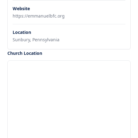
Website
https://emmanuelbfc.org
Location
Sunbury, Pennsylvania
Church Location