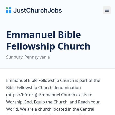
Ope
Emmanuel Bible
Fellowship Church
Sunbury, Pennsylvania
Emmanuel Bible Fellowship Church is part of the
Bible Fellowship Church denomination
(https://bfc.org). Emmanuel Church exists to
Worship God, Equip the Church, and Reach Your
World. We are a church located in the Central