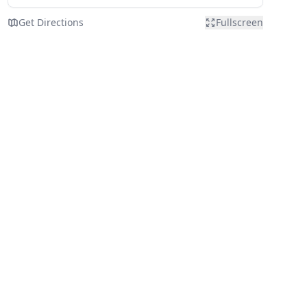
Get Directions
Fullscreen