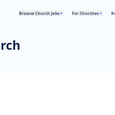
Browse Church Jobs
For Churches
R
urch