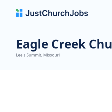
Eagle Creek Ch
Lee's Summit, Missouri