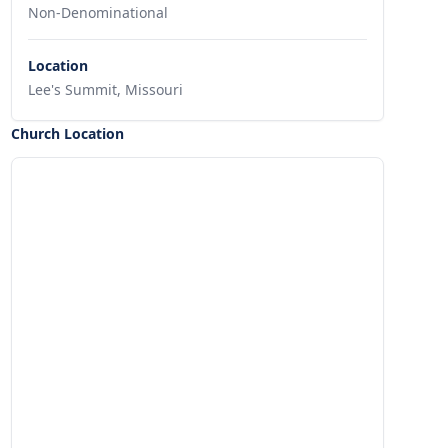
Non-Denominational
Location
Lee's Summit, Missouri
Church Location