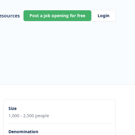
esources
Post a job opening for free
Login
Size
1,000 - 2,500 people
Denomination