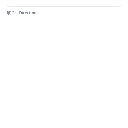
Get Directions