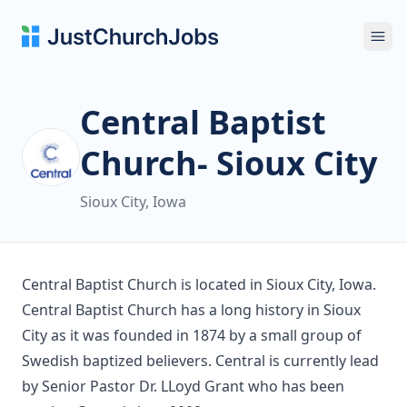
Ope
Central Baptist
Church- Sioux City
Sioux City, Iowa
Central Baptist Church is located in Sioux City, Iowa.
Central Baptist Church has a long history in Sioux
City as it was founded in 1874 by a small group of
Swedish baptized believers. Central is currently lead
by Senior Pastor Dr. LLoyd Grant who has been