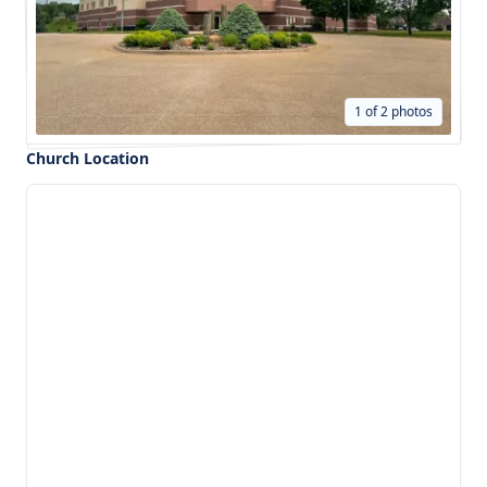
1 of 2 photos
Church Location