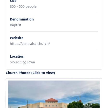
Size
300 - 500 people
Denomination
Baptist
Website
https://centralsc.church/
Location
Sioux City, Iowa
Church Photos (Click to view)