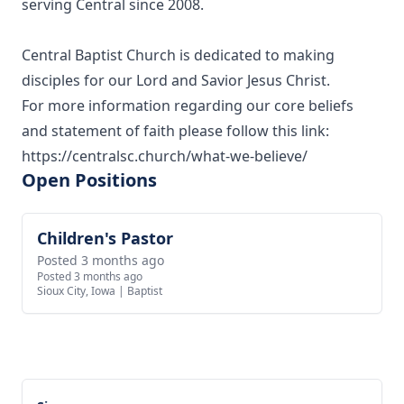
serving Central since 2008.
Central Baptist Church is dedicated to making
disciples for our Lord and Savior Jesus Christ.
For more information regarding our core beliefs
and statement of faith please follow this link:
https://centralsc.church/what-we-believe/
Open Positions
Children's Pastor
View job
Posted 3 months ago
Posted 3 months ago
Sioux City, Iowa
|
Baptist