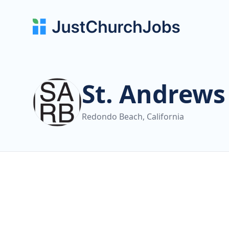
St. Andrew
Redondo Beach, California