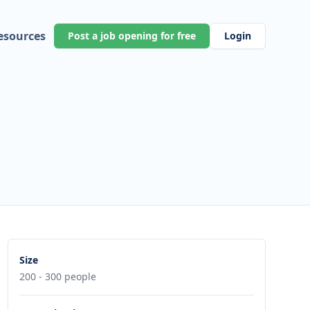
esources
Post a job opening for free
Login
Size
200 - 300 people