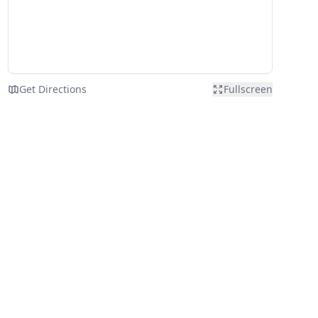
Get Directions
Fullscreen