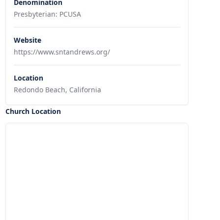
Denomination
Presbyterian: PCUSA
Website
https://www.sntandrews.org/
Location
Redondo Beach, California
Church Location