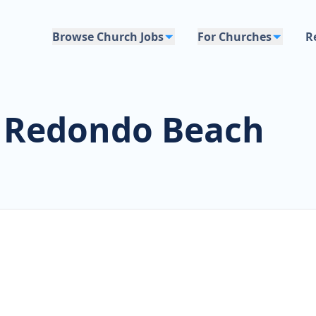
Browse Church Jobs
For Churches
R
s Redondo Beach