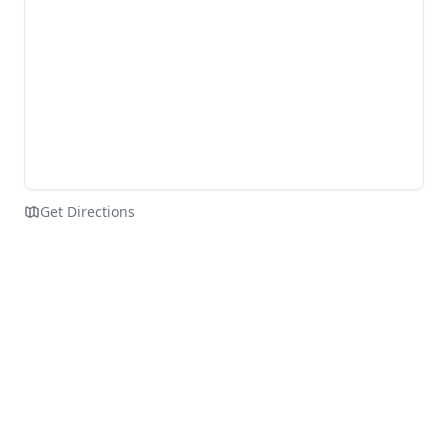
Get Directions