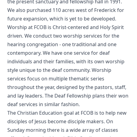
the present sanctuary and fellowship hall in 1991.
We also purchased 110 acres west of Frederick for
future expansion, which is yet to be developed.
Worship at FCOB is Christ-centered and Holy Spirit
driven. We conduct two worship services for the
hearing congregation - one traditional and one
contemporary. We have one service for deaf
individuals and their families, with its own worship
style unique to the deaf community. Worship
services focus on multiple thematic series
throughout the year, designed by the pastors, staff,
and lay leaders. The Deaf Fellowship plans their won
deaf services in similar fashion.
The Christian Education goal at FCOB is to help new
disciples of Jesus become disciple makers. On
Sunday morning there is a wide array of classes