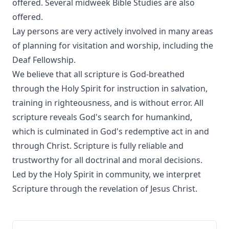
offered. Several midweek Bible Studies are also
offered.
Lay persons are very actively involved in many areas
of planning for visitation and worship, including the
Deaf Fellowship.
We believe that all scripture is God-breathed
through the Holy Spirit for instruction in salvation,
training in righteousness, and is without error. All
scripture reveals God's search for humankind,
which is culminated in God's redemptive act in and
through Christ. Scripture is fully reliable and
trustworthy for all doctrinal and moral decisions.
Led by the Holy Spirit in community, we interpret
Scripture through the revelation of Jesus Christ.