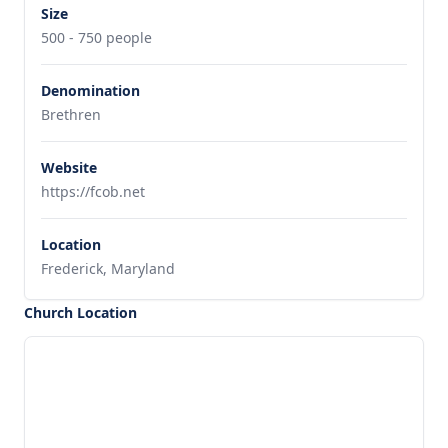
Size
500 - 750 people
Denomination
Brethren
Website
https://fcob.net
Location
Frederick, Maryland
Church Location