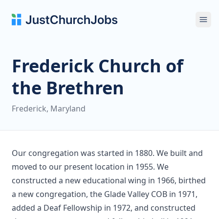
Ope
Frederick Church of
the Brethren
Frederick, Maryland
Our congregation was started in 1880. We built and
moved to our present location in 1955. We
constructed a new educational wing in 1966, birthed
a new congregation, the Glade Valley COB in 1971,
added a Deaf Fellowship in 1972, and constructed