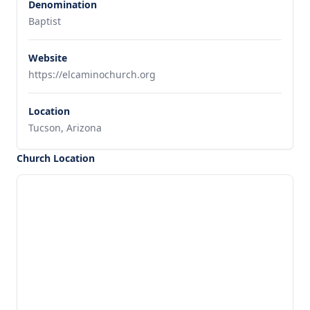
Denomination
Baptist
Website
https://elcaminochurch.org
Location
Tucson, Arizona
Church Location