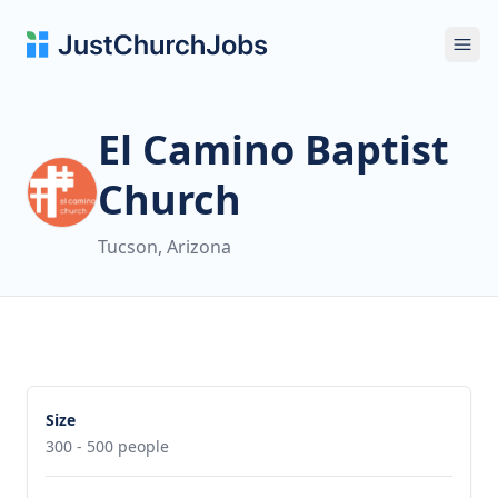
Ope
El Camino Baptist
Church
Tucson, Arizona
Size
300 - 500 people