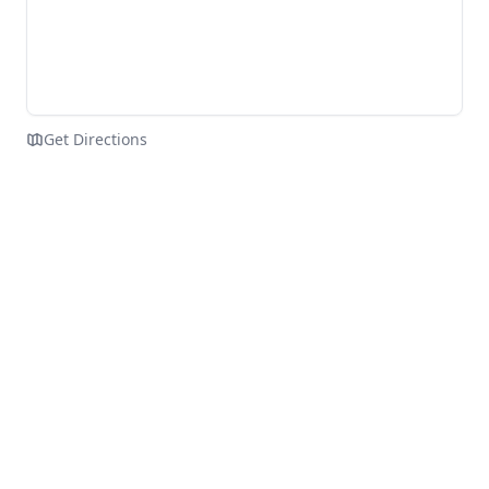
Get Directions