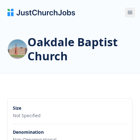
Ope
Oakdale Baptist
Church
Size
Not Specified
Denomination
Non-Denominational