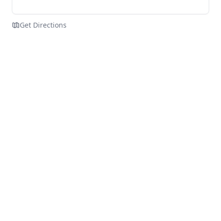
Get Directions