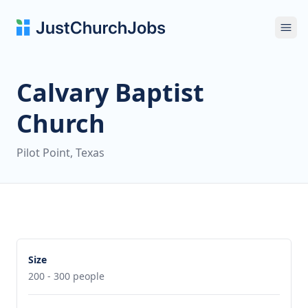
Ope
Calvary Baptist
Church
Pilot Point, Texas
Size
200 - 300 people