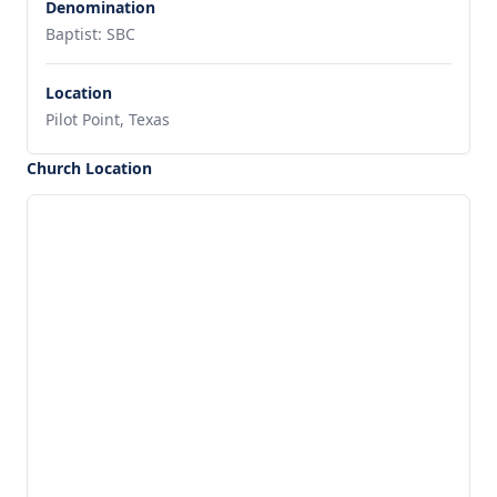
Denomination
Baptist: SBC
Location
Pilot Point, Texas
Church Location