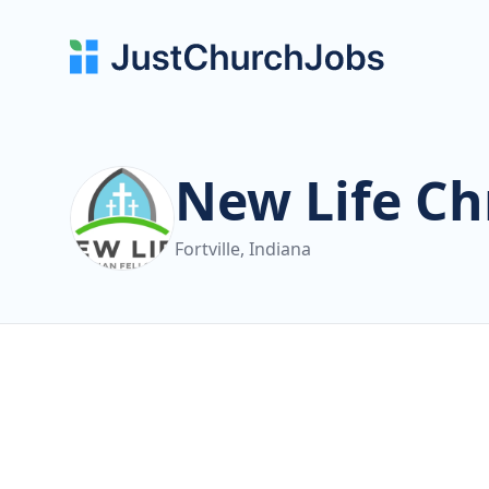
New Life Ch
Fortville, Indiana