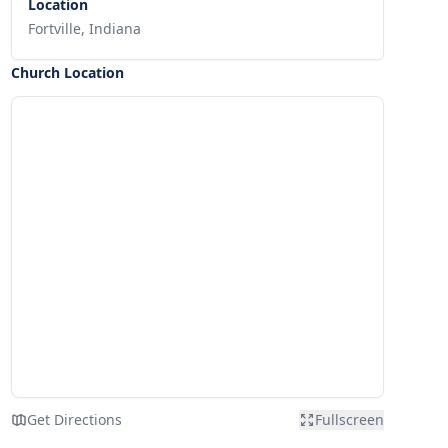
Location
Fortville, Indiana
Church Location
Get Directions
Fullscreen