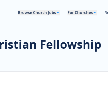
Browse Church Jobs
For Churches
R
ristian Fellowship