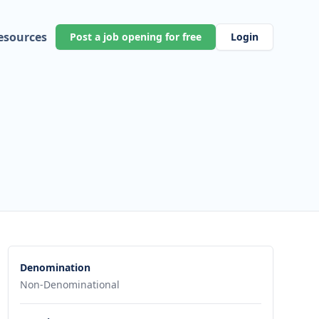
esources
Post a job opening for free
Login
Denomination
Non-Denominational