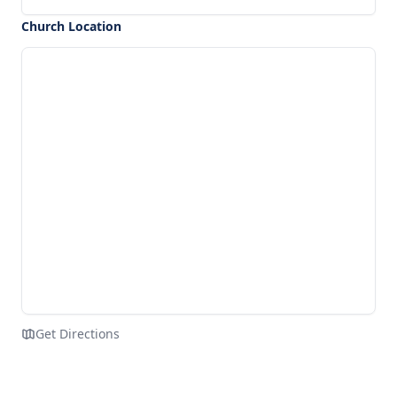
Church Location
Get Directions