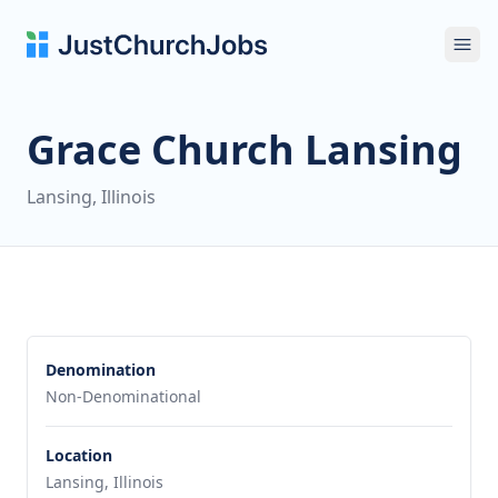
Ope
Grace Church Lansing
Lansing, Illinois
Denomination
Non-Denominational
Location
Lansing, Illinois