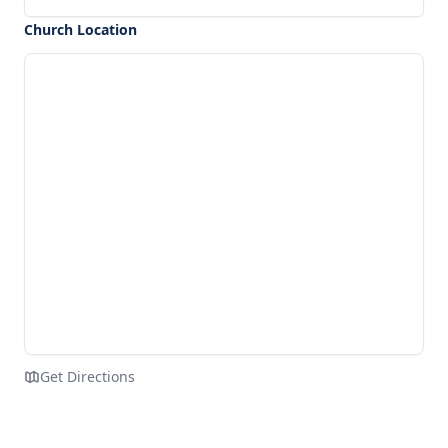
Church Location
Get Directions