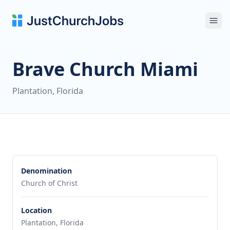
Ope
Brave Church Miami
Plantation, Florida
Denomination
Church of Christ
Location
Plantation, Florida