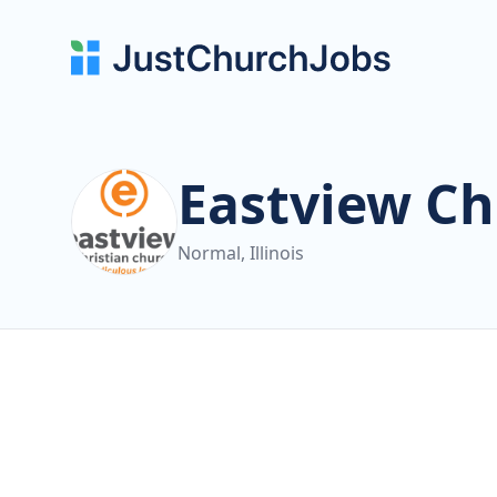
Eastview Ch
Normal, Illinois