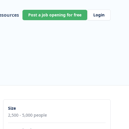
esources
Post a job opening for free
Login
Size
2,500 - 5,000 people