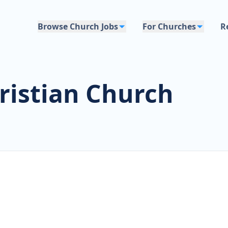
Browse Church Jobs
For Churches
R
ristian Church