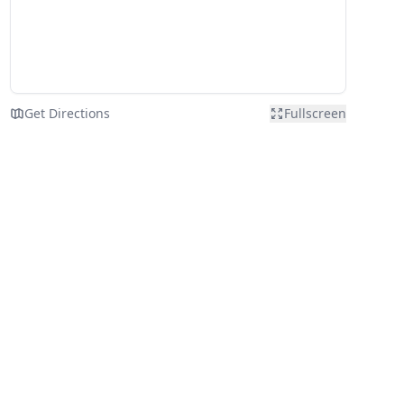
Get Directions
Fullscreen