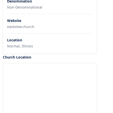
Denomination
Non-Denominational
Website
eastview.church
Location
Normal, Illinois
Church Location