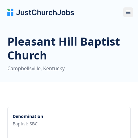
Ope
Pleasant Hill Baptist
Church
Campbellsville, Kentucky
Denomination
Baptist: SBC