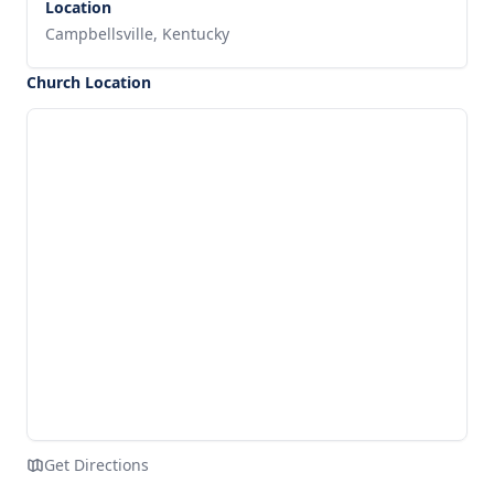
Location
Campbellsville, Kentucky
Church Location
Get Directions