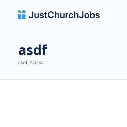
asdf
asdf, Alaska