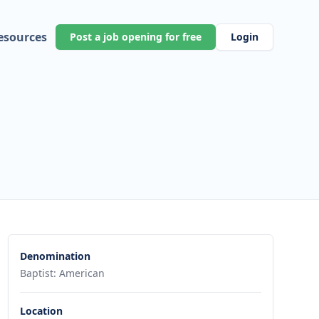
esources
Post a job opening for free
Login
Denomination
Baptist: American
Location