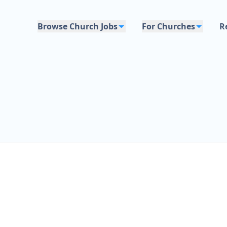
Browse Church Jobs
For Churches
R