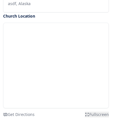
asdf, Alaska
Church Location
Get Directions
Fullscreen