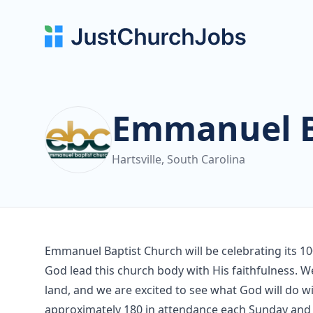
Emmanuel B
Hartsville, South Carolina
Emmanuel Baptist Church will be celebrating its 
God lead this church body with His faithfulness. We
land, and we are excited to see what God will do w
approximately 180 in attendance each Sunday and 