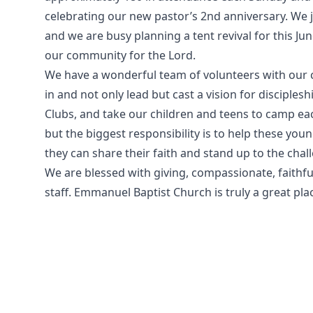
celebrating our new pastor’s 2nd anniversary. We
and we are busy planning a tent revival for this Jun
our community for the Lord.
We have a wonderful team of volunteers with our c
in and not only lead but cast a vision for disciple
Clubs, and take our children and teens to camp e
but the biggest responsibility is to help these yo
they can share their faith and stand up to the cha
We are blessed with giving, compassionate, faithf
staff. Emmanuel Baptist Church is truly a great pla