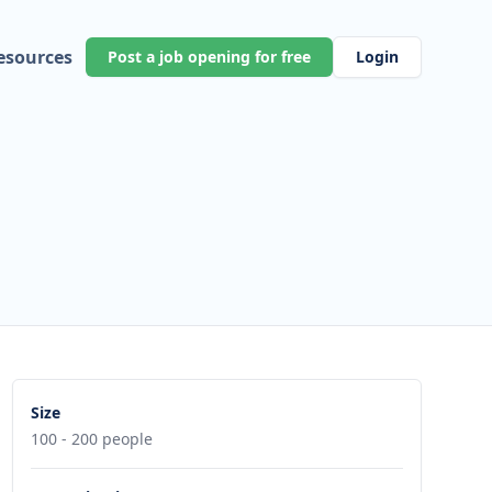
esources
Post a job opening for free
Login
Size
100 - 200 people