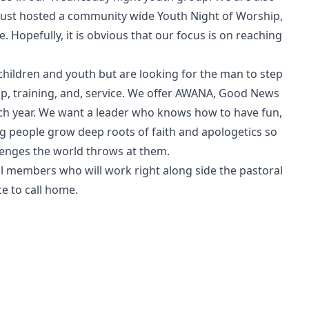
 just hosted a community wide Youth Night of Worship,
e. Hopefully, it is obvious that our focus is on reaching
hildren and youth but are looking for the man to step
ship, training, and, service. We offer AWANA, Good News
ach year. We want a leader who knows how to have fun,
ung people grow deep roots of faith and apologetics so
llenges the world throws at them.
ul members who will work right along side the pastoral
ce to call home.