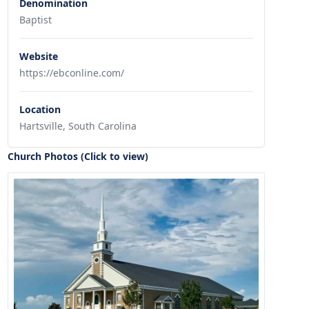
Denomination
Baptist
Website
https://ebconline.com/
Location
Hartsville, South Carolina
Church Photos (Click to view)