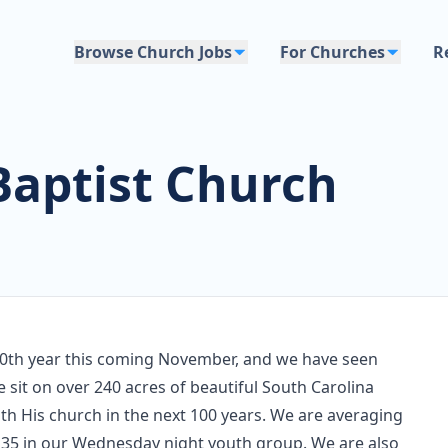
Browse Church Jobs
For Churches
R
aptist Church
100th year this coming November, and we have seen
 sit on over 240 acres of beautiful South Carolina
ith His church in the next 100 years. We are averaging
35 in our Wednesday night youth group. We are also