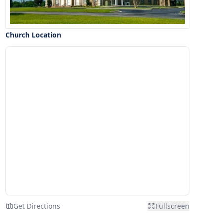
Church Location
Get Directions
Fullscreen