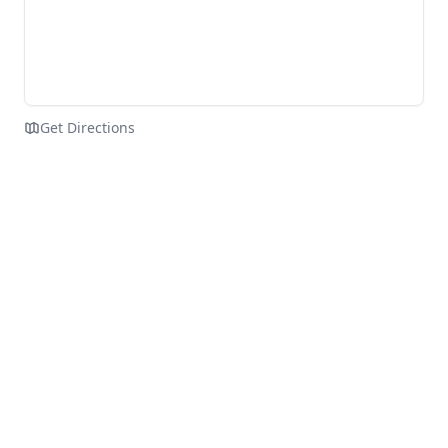
Get Directions