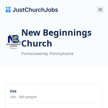
Ope
New Beginnings
Church
Punxsutawney, Pennsylvania
Size
200 - 300 people