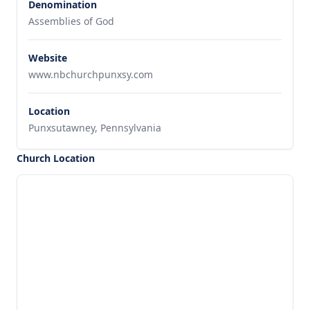
Denomination
Assemblies of God
Website
www.nbchurchpunxsy.com
Location
Punxsutawney, Pennsylvania
Church Location