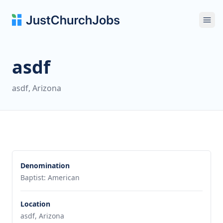
Ope
asdf
asdf, Arizona
Denomination
Baptist: American
Location
asdf, Arizona