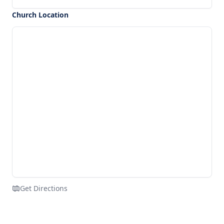
Church Location
Get Directions