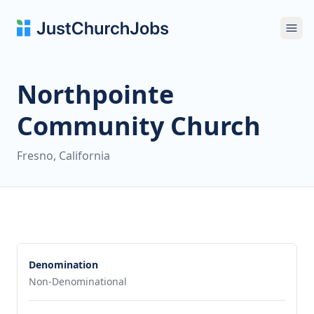
Ope
Northpointe
Community Church
Fresno, California
Denomination
Non-Denominational