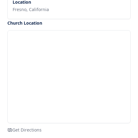
Location
Fresno, California
Church Location
Get Directions