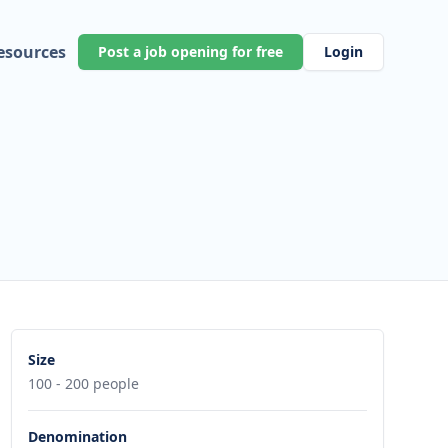
esources
Post a job opening for free
Login
Size
100 - 200 people
Denomination