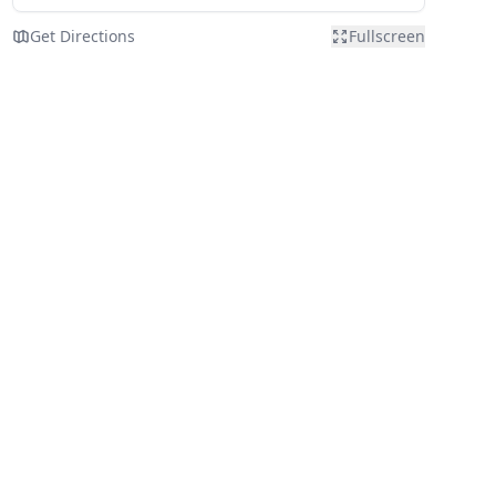
Get Directions
Fullscreen