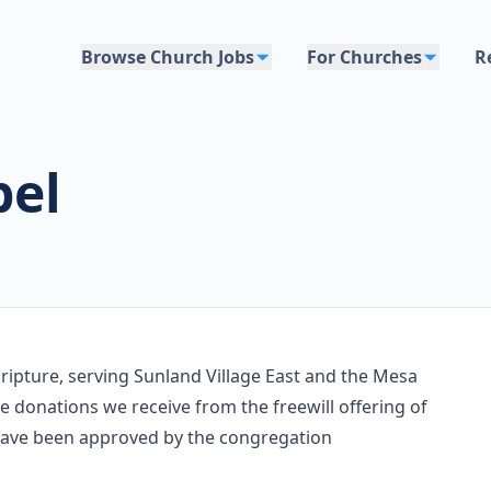
Browse Church Jobs
For Churches
R
pel
ripture, serving Sunland Village East and the Mesa
 donations we receive from the freewill offering of
 have been approved by the congregation