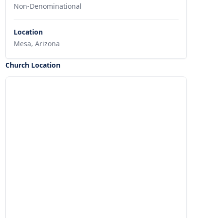
Non-Denominational
Location
Mesa, Arizona
Church Location