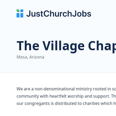
The Village Cha
Mesa, Arizona
We are a non-denominational ministry rooted in sc
community with heartfelt worship and support. The
our congregants is distributed to charities which