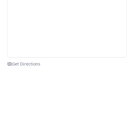
Get Directions