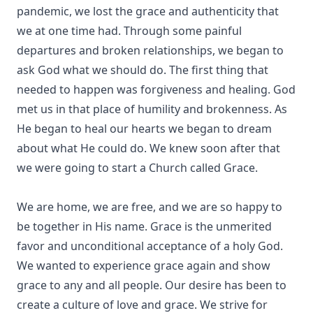
pandemic, we lost the grace and authenticity that
we at one time had. Through some painful
departures and broken relationships, we began to
ask God what we should do. The first thing that
needed to happen was forgiveness and healing. God
met us in that place of humility and brokenness. As
He began to heal our hearts we began to dream
about what He could do. We knew soon after that
we were going to start a Church called Grace.
We are home, we are free, and we are so happy to
be together in His name. Grace is the unmerited
favor and unconditional acceptance of a holy God.
We wanted to experience grace again and show
grace to any and all people. Our desire has been to
create a culture of love and grace. We strive for