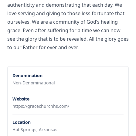
authenticity and demonstrating that each day. We
love serving and giving to those less fortunate that
ourselves. We are a community of God’s healing
grace. Even after suffering for a time we can now
see the glory that is to be revealed. All the glory goes
to our Father for ever and ever.
Denomination
Non-Denominational
Website
https://gracechurchhs.com/
Location
Hot Springs, Arkansas