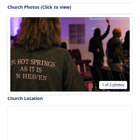
Church Photos (Click to view)
1 of 3 photos
Church Location