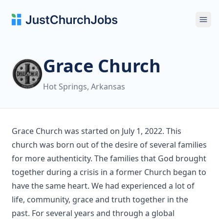
Ope
Grace Church
Hot Springs, Arkansas
Grace Church was started on July 1, 2022. This
church was born out of the desire of several families
for more authenticity. The families that God brought
together during a crisis in a former Church began to
have the same heart. We had experienced a lot of
life, community, grace and truth together in the
past. For several years and through a global