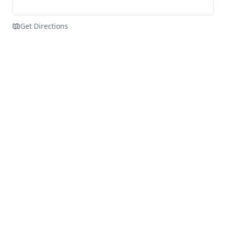
Get Directions