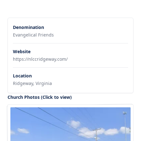
Denomination
Evangelical Friends
Website
https://nlccridgeway.com/
Location
Ridgeway, Virginia
Church Photos (Click to view)