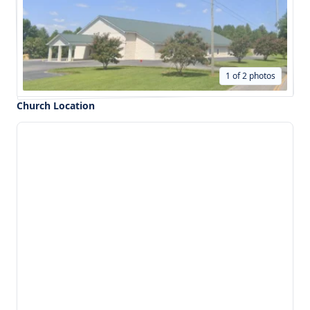
1 of 2 photos
Church Location