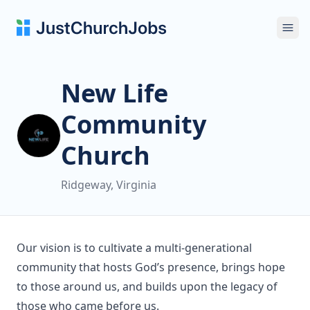
Ope
New Life
Community
Church
Ridgeway, Virginia
Our vision is to cultivate a multi-generational
community that hosts God’s presence, brings hope
to those around us, and builds upon the legacy of
those who came before us.