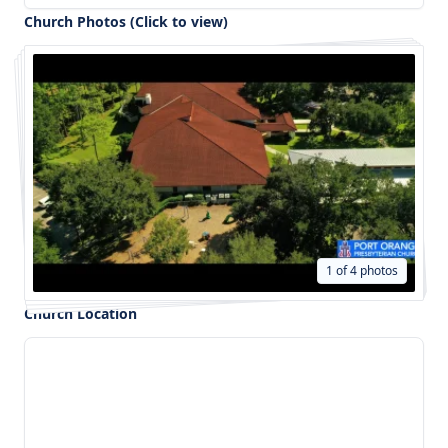
Church Photos (Click to view)
1 of 4 photos
Church Location