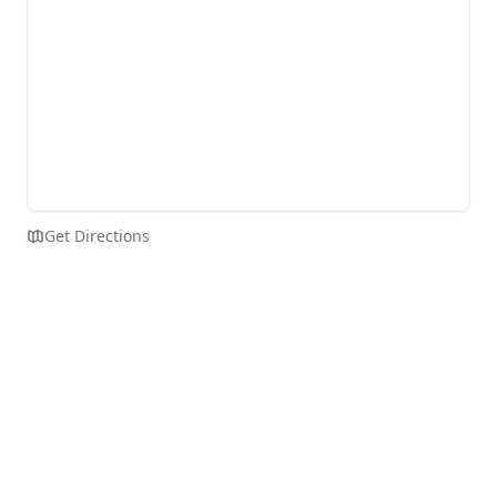
Get Directions