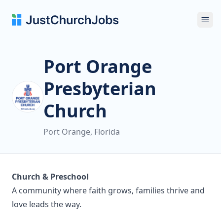
Ope
Port Orange
Presbyterian
Church
Port Orange, Florida
Church & Preschool
A community where faith grows, families thrive and
love leads the way.