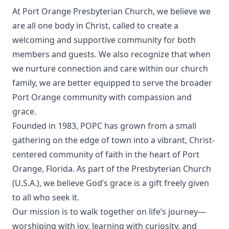
At Port Orange Presbyterian Church, we believe we
are all one body in Christ, called to create a
welcoming and supportive community for both
members and guests. We also recognize that when
we nurture connection and care within our church
family, we are better equipped to serve the broader
Port Orange community with compassion and
grace.
Founded in 1983, POPC has grown from a small
gathering on the edge of town into a vibrant, Christ-
centered community of faith in the heart of Port
Orange, Florida. As part of the Presbyterian Church
(U.S.A.), we believe God’s grace is a gift freely given
to all who seek it.
Our mission is to walk together on life’s journey—
worshiping with joy, learning with curiosity, and