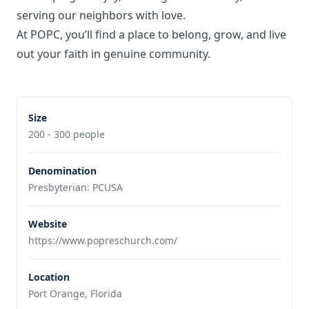
serving our neighbors with love.
At POPC, you’ll find a place to belong, grow, and live
out your faith in genuine community.
Size
200 - 300 people
Denomination
Presbyterian: PCUSA
Website
https://www.popreschurch.com/
Location
Port Orange, Florida