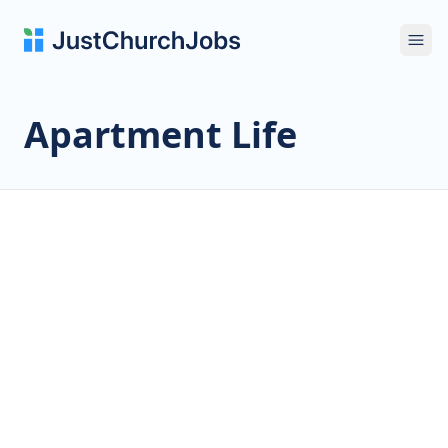
Ope
Apartment Life