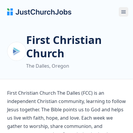
Ope
First Christian
Church
The Dalles, Oregon
First Christian Church The Dalles (FCC) is an
independent Christian community, learning to follow
Jesus together. The Bible points us to God and helps
us live with faith, hope, and love. Each week we
gather to worship, share communion, and