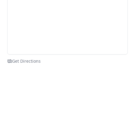
Get Directions