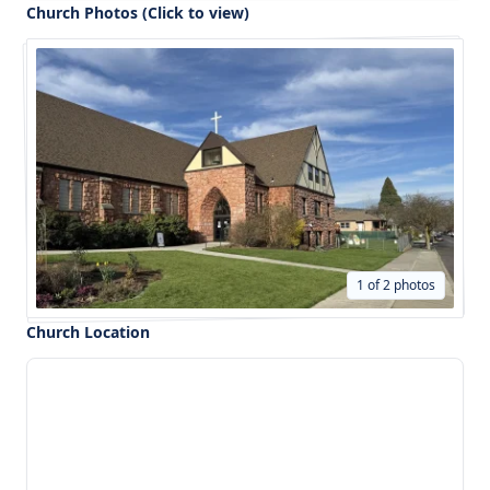
Church Photos (Click to view)
1 of 2 photos
Church Location