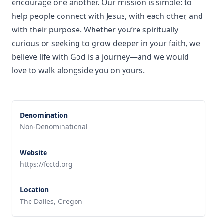
encourage one another. Our mission is simple: to
help people connect with Jesus, with each other, and
with their purpose. Whether you’re spiritually
curious or seeking to grow deeper in your faith, we
believe life with God is a journey—and we would
love to walk alongside you on yours.
Denomination
Non-Denominational
Website
https://fcctd.org
Location
The Dalles, Oregon