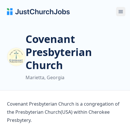
Ope
Covenant
Presbyterian
Church
Marietta, Georgia
Covenant Presbyterian Church is a congregation of
the Presbyterian Church(USA) within Cherokee
Presbytery.