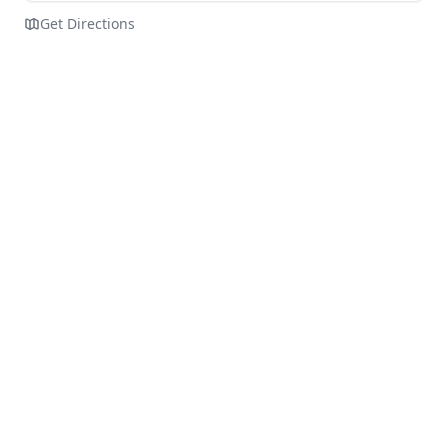
Get Directions