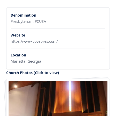
Denomination
Presbyterian: PCUSA
Website
https://www.covepres.com/
Location
Marietta, Georgia
Church Photos (Click to view)