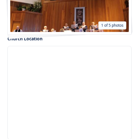
1 of 5 photos
Church Location