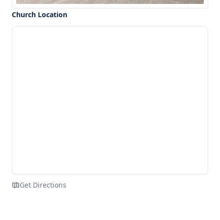
Church Location
Get Directions