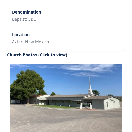
Denomination
Baptist: SBC
Location
Aztec, New Mexico
Church Photos (Click to view)