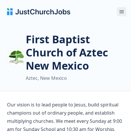
Ope
First Baptist
Church of Aztec
New Mexico
Aztec, New Mexico
Our vision is to lead people to Jesus, build spiritual
champions out of ordinary people, and establish
multiplying churches. We meet every Sunday at 9:00
am for Sunday School and 10:30 am for Worship.