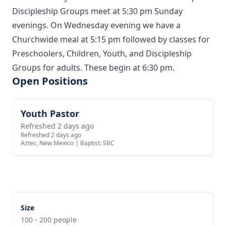
Discipleship Groups meet at 5:30 pm Sunday
evenings. On Wednesday evening we have a
Churchwide meal at 5:15 pm followed by classes for
Preschoolers, Children, Youth, and Discipleship
Groups for adults. These begin at 6:30 pm.
Open Positions
Youth Pastor
View job
Refreshed 2 days ago
Refreshed 2 days ago
Aztec, New Mexico
|
Baptist: SBC
Size
100 - 200 people