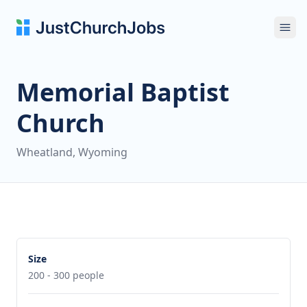
Ope
Memorial Baptist
Church
Wheatland, Wyoming
Size
200 - 300 people