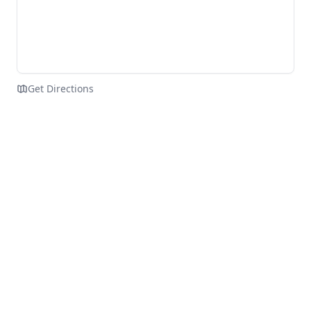
Get Directions