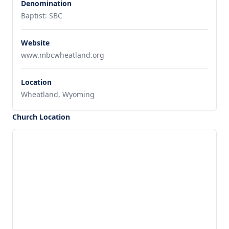
Denomination
Baptist: SBC
Website
www.mbcwheatland.org
Location
Wheatland, Wyoming
Church Location