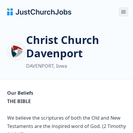
Ope
Christ Church
Davenport
DAVENPORT, Iowa
Our Beliefs
THE BIBLE
We believe the scriptures of both the Old and New
Testaments are the inspired word of God. (2 Timothy