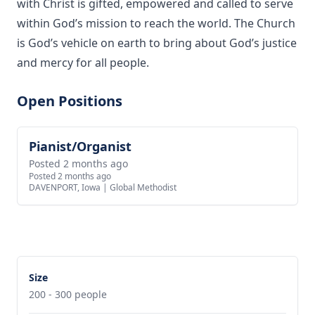
with Christ is gifted, empowered and called to serve
within God’s mission to reach the world. The Church
is God’s vehicle on earth to bring about God’s justice
and mercy for all people.
Open Positions
Pianist/Organist
View job
Posted 2 months ago
Posted 2 months ago
DAVENPORT, Iowa
|
Global Methodist
Size
200 - 300 people