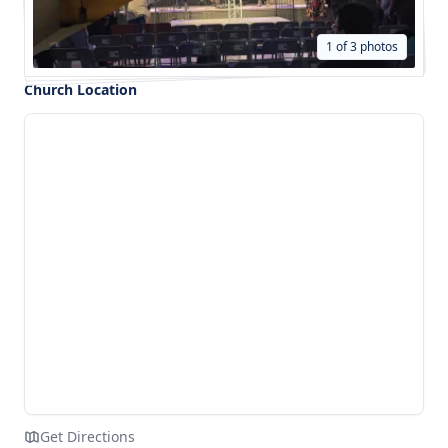
1 of 3 photos
Church Location
Get Directions