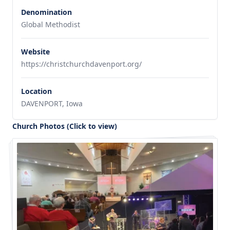
Denomination
Global Methodist
Website
https://christchurchdavenport.org/
Location
DAVENPORT, Iowa
Church Photos (Click to view)