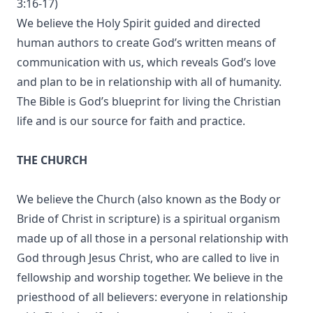
3:16-17)
We believe the Holy Spirit guided and directed
human authors to create God’s written means of
communication with us, which reveals God’s love
and plan to be in relationship with all of humanity.
The Bible is God’s blueprint for living the Christian
life and is our source for faith and practice.
THE CHURCH
We believe the Church (also known as the Body or
Bride of Christ in scripture) is a spiritual organism
made up of all those in a personal relationship with
God through Jesus Christ, who are called to live in
fellowship and worship together. We believe in the
priesthood of all believers: everyone in relationship