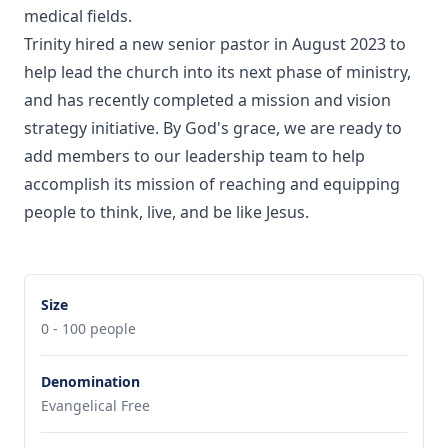
medical fields.
Trinity hired a new senior pastor in August 2023 to
help lead the church into its next phase of ministry,
and has recently completed a mission and vision
strategy initiative. By God's grace, we are ready to
add members to our leadership team to help
accomplish its mission of reaching and equipping
people to think, live, and be like Jesus.
Size
0 - 100 people
Denomination
Evangelical Free