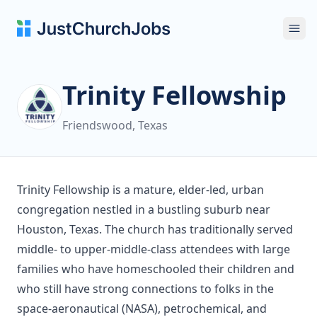
Ope
Trinity Fellowship
Friendswood, Texas
Trinity Fellowship is a mature, elder-led, urban
congregation nestled in a bustling suburb near
Houston, Texas. The church has traditionally served
middle- to upper-middle-class attendees with large
families who have homeschooled their children and
who still have strong connections to folks in the
space-aeronautical (NASA), petrochemical, and