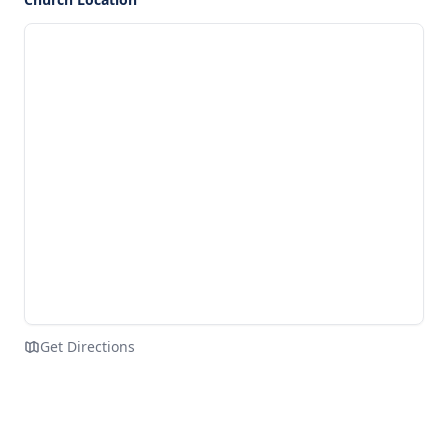
Get Directions