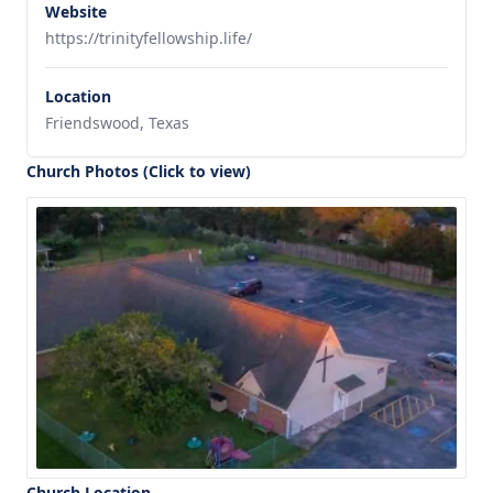
Website
https://trinityfellowship.life/
Location
Friendswood, Texas
Church Photos (Click to view)
Church Location