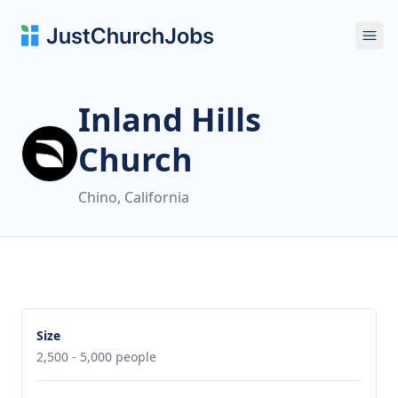
Ope
Inland Hills
Church
Chino, California
Size
2,500 - 5,000 people