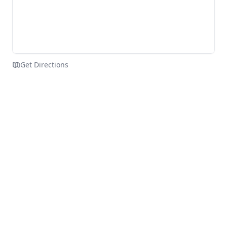
Get Directions