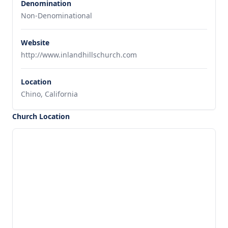
Denomination
Non-Denominational
Website
http://www.inlandhillschurch.com
Location
Chino, California
Church Location