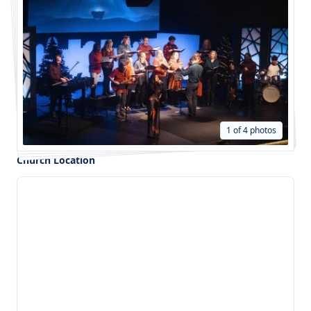
1 of 4 photos
Church Location