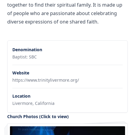
together to find their spiritual family. It is made up
of people who are passionate about celebrating
diverse expressions of one shared faith.
Denomination
Baptist: SBC
Website
https://www.trinitylivermore.org/
Location
Livermore, California
Church Photos (Click to view)