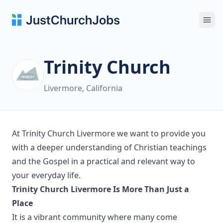
Ope
Trinity Church
Livermore, California
At Trinity Church Livermore we want to provide you
with a deeper understanding of Christian teachings
and the Gospel in a practical and relevant way to
your everyday life.
Trinity Church Livermore Is More Than Just a
Place
It is a vibrant community where many come