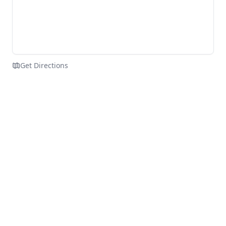
Get Directions