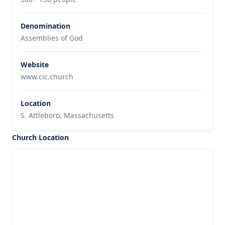
Denomination
Assemblies of God
Website
www.cic.church
Location
S. Attleboro, Massachusetts
Church Location