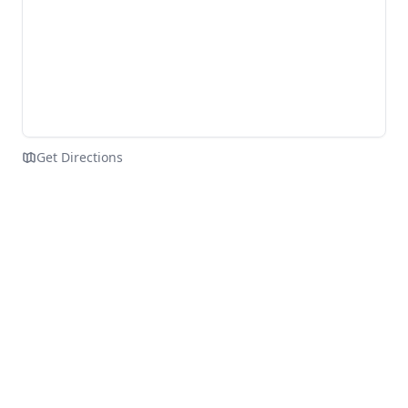
Get Directions