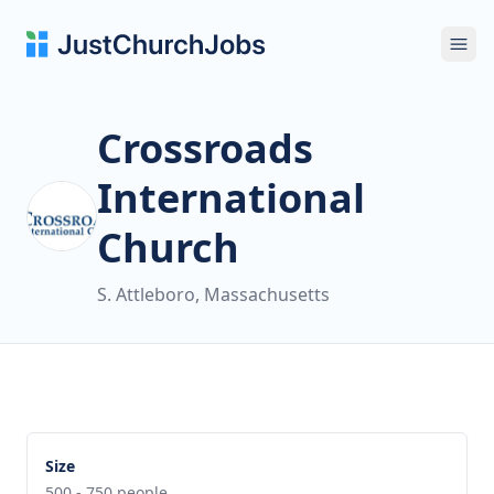
Ope
Crossroads
International
Church
S. Attleboro, Massachusetts
Size
500 - 750 people