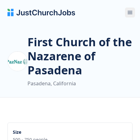
Ope
First Church of the
Nazarene of
Pasadena
Pasadena, California
Size
500 - 750 people