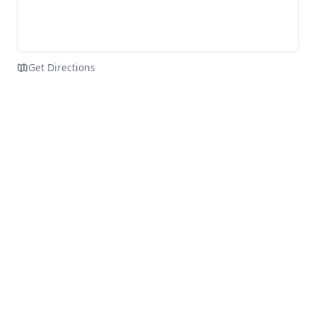
Get Directions