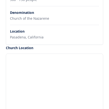
Denomination
Church of the Nazarene
Location
Pasadena, California
Church Location