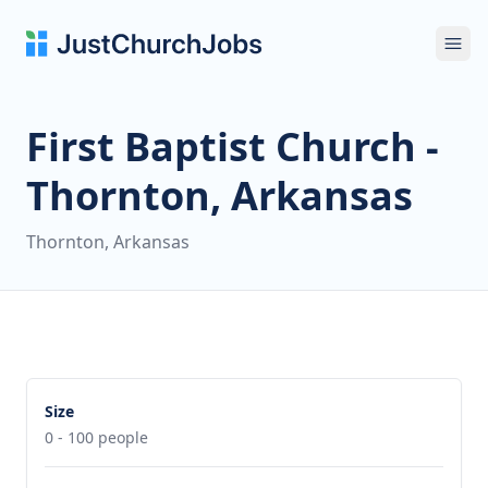
Ope
First Baptist Church -
Thornton, Arkansas
Thornton, Arkansas
Size
0 - 100 people