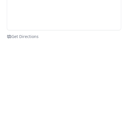
Get Directions