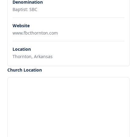
Denomination
Baptist: SBC
Website
www.fbcthornton.com
Location
Thornton, Arkansas
Church Location