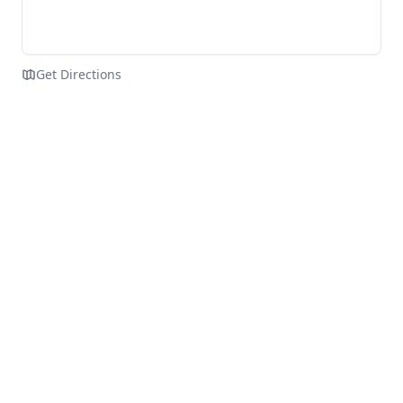
Get Directions