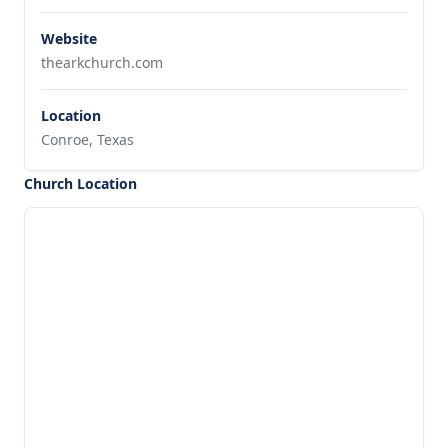
Website
thearkchurch.com
Location
Conroe, Texas
Church Location