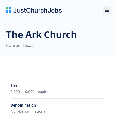
Ope
The Ark Church
Conroe, Texas
Size
5,000 - 10,000 people
Denomination
Non-Denominational