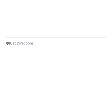
Get Directions