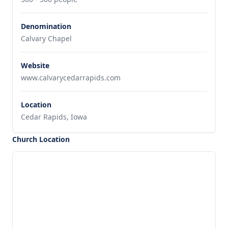
Denomination
Calvary Chapel
Website
www.calvarycedarrapids.com
Location
Cedar Rapids, Iowa
Church Location