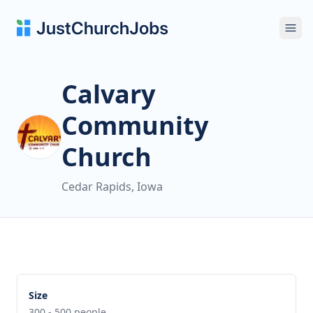
Ope
Calvary
Community
Church
Cedar Rapids, Iowa
Size
300 - 500 people