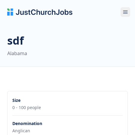
Ope
sdf
Alabama
Size
0 - 100 people
Denomination
Anglican