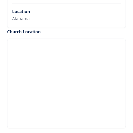
Location
Alabama
Church Location