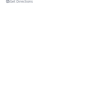
Get Directions