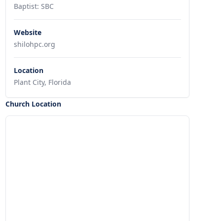
Baptist: SBC
Website
shilohpc.org
Location
Plant City, Florida
Church Location