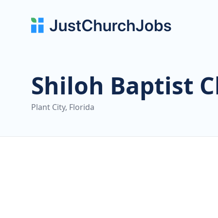
Shiloh Baptist 
Plant City, Florida