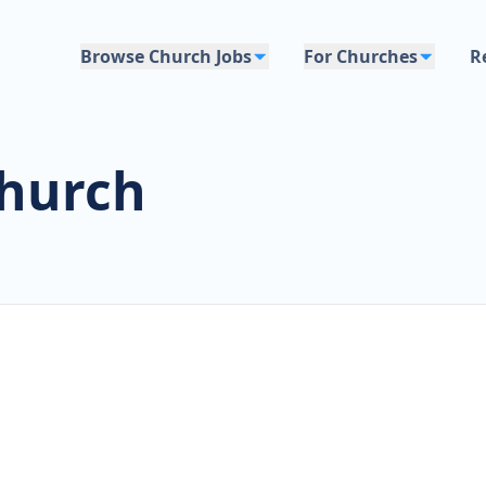
Browse Church Jobs
For Churches
R
Church