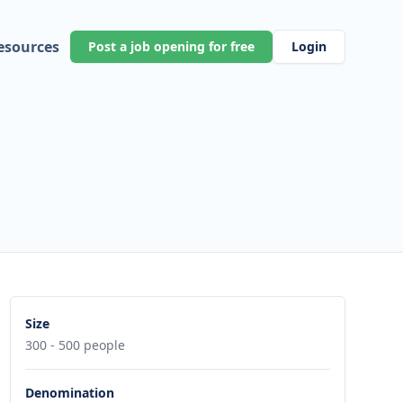
esources
Post a job opening for free
Login
Size
300 - 500 people
Denomination