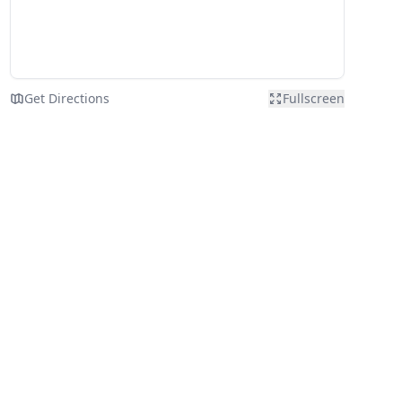
Get Directions
Fullscreen