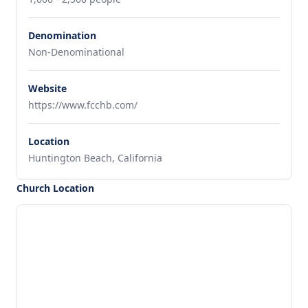
Denomination
Non-Denominational
Website
https://www.fcchb.com/
Location
Huntington Beach, California
Church Location