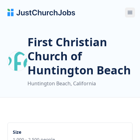
Ope
First Christian
Church of
Huntington Beach
Huntington Beach, California
Size
1,000 - 2,500 people