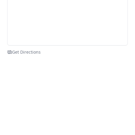
Get Directions