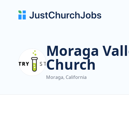
Moraga Vall
Church
Moraga, California