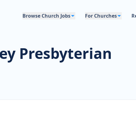
Browse Church Jobs
For Churches
R
ey Presbyterian