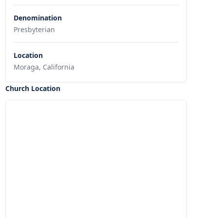
Denomination
Presbyterian
Location
Moraga, California
Church Location