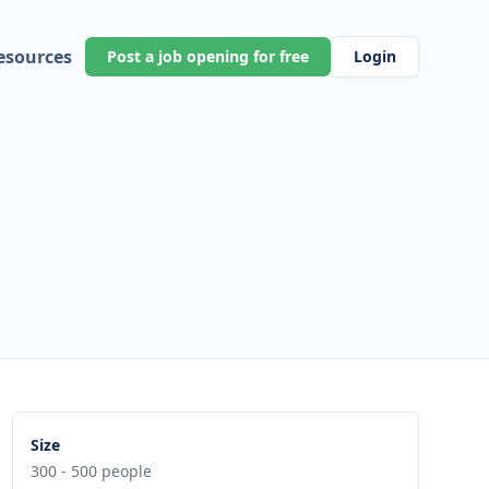
esources
Post a job opening for free
Login
Size
300 - 500 people