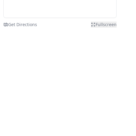
Get Directions
Fullscreen