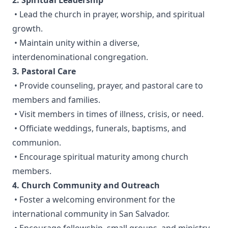
2. Spiritual Leadership
• Lead the church in prayer, worship, and spiritual
growth.
• Maintain unity within a diverse,
interdenominational congregation.
3. Pastoral Care
• Provide counseling, prayer, and pastoral care to
members and families.
• Visit members in times of illness, crisis, or need.
• Officiate weddings, funerals, baptisms, and
communion.
• Encourage spiritual maturity among church
members.
4. Church Community and Outreach
• Foster a welcoming environment for the
international community in San Salvador.