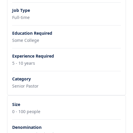
Job Type
Full-time
Education Required
Some College
Experience Required
5 - 10 years
Category
Senior Pastor
Size
0 - 100 people
Denomination