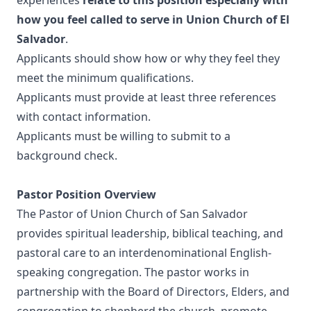
experiences
relate to this position especially with
how you feel called to serve in Union Church of El
Salvador
.
Applicants should show how or why they feel they
meet the minimum qualifications.
Applicants must provide at least three references
with contact information.
Applicants must be willing to submit to a
background check.
Pastor Position Overview
The Pastor of Union Church of San Salvador
provides spiritual leadership, biblical teaching, and
pastoral care to an interdenominational English-
speaking congregation. The pastor works in
partnership with the Board of Directors, Elders, and