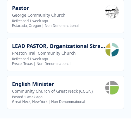
Pastor
View job
George Community Church
Refreshed 1 week ago
Estacada, Oregon
|
Non-Denominational
LEAD PASTOR, Organizational Strategy
View job
Preston Trail Community Church
Refreshed 1 week ago
Frisco, Texas
|
Non-Denominational
English Minister
View job
Community Church of Great Neck (CCGN)
Posted 1 week ago
Great Neck, New York
|
Non-Denominational