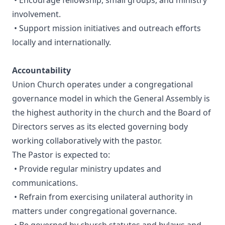
• Encourage fellowship, small groups, and ministry
involvement.
• Support mission initiatives and outreach efforts
locally and internationally.
Accountability
Union Church operates under a congregational
governance model in which the General Assembly is
the highest authority in the church and the Board of
Directors serves as its elected governing body
working collaboratively with the pastor.
The Pastor is expected to:
• Provide regular ministry updates and
communications.
• Refrain from exercising unilateral authority in
matters under congregational governance.