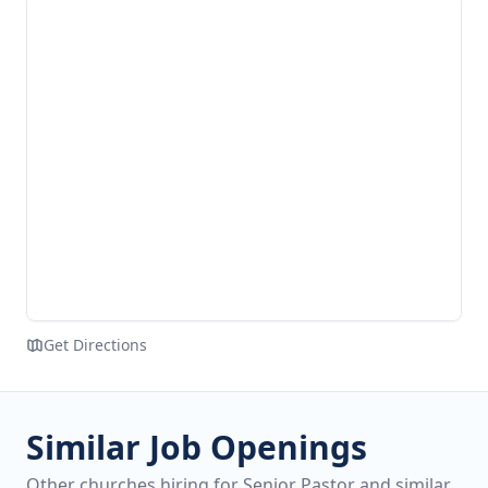
Get Directions
Similar Job Openings
Other churches hiring for Senior Pastor and similar