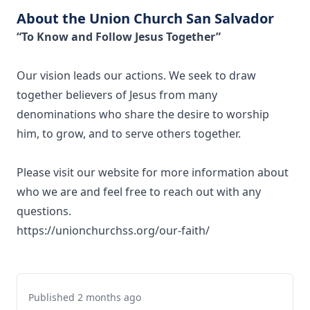
About the Union Church San Salvador
“To Know and Follow Jesus Together”
Our vision leads our actions. We seek to draw
together believers of Jesus from many
denominations who share the desire to worship
him, to grow, and to serve others together.
Please visit our website for more information about
who we are and feel free to reach out with any
questions.
https://unionchurchss.org/our-faith/
Published 2 months ago