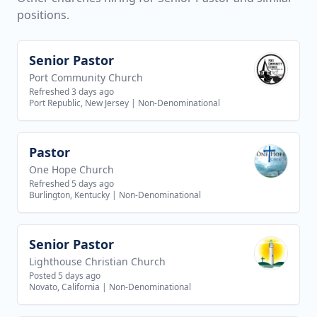
positions.
Senior Pastor
View job
Port Community Church
Refreshed 3 days ago
Port Republic, New Jersey
|
Non-Denominational
Pastor
View job
One Hope Church
Refreshed 5 days ago
Burlington, Kentucky
|
Non-Denominational
Senior Pastor
View job
Lighthouse Christian Church
Posted 5 days ago
Novato, California
|
Non-Denominational