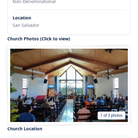
Non-Denominational
Location
San Salvador
Church Photos (Click to view)
1 of 3 photos
Church Location