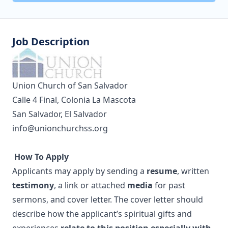
Job Description
Union Church of San Salvador
Calle 4 Final, Colonia La Mascota
San Salvador, El Salvador
info@unionchurchss.org
How To Apply
Applicants may apply by sending a
resume
, written
testimony
, a link or attached
media
for past
sermons, and cover letter. The cover letter should
describe how the applicant’s spiritual gifts and