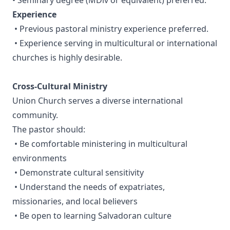
• Seminary degree (MDiv or equivalent) preferred.
Experience
• Previous pastoral ministry experience preferred.
• Experience serving in multicultural or international
churches is highly desirable.
Cross-Cultural Ministry
Union Church serves a diverse international
community.
The pastor should:
• Be comfortable ministering in multicultural
environments
• Demonstrate cultural sensitivity
• Understand the needs of expatriates,
missionaries, and local believers
• Be open to learning Salvadoran culture