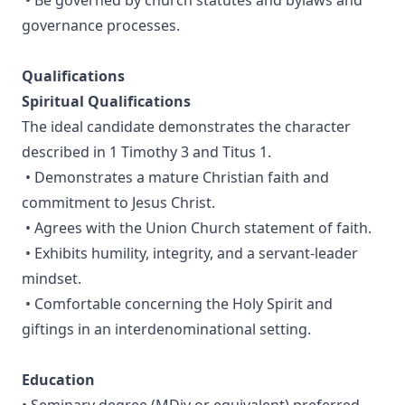
• Be governed by church statutes and bylaws and
governance processes.
Qualifications
Spiritual Qualifications
The ideal candidate demonstrates the character
described in 1 Timothy 3 and Titus 1.
• Demonstrates a mature Christian faith and
commitment to Jesus Christ.
• Agrees with the Union Church statement of faith.
• Exhibits humility, integrity, and a servant-leader
mindset.
• Comfortable concerning the Holy Spirit and
giftings in an interdenominational setting.
Education