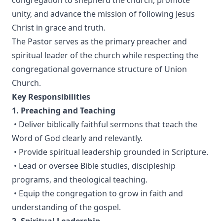
congregation to shepherd the church, promote
unity, and advance the mission of following Jesus
Christ in grace and truth.
The Pastor serves as the primary preacher and
spiritual leader of the church while respecting the
congregational governance structure of Union
Church.
Key Responsibilities
1. Preaching and Teaching
• Deliver biblically faithful sermons that teach the
Word of God clearly and relevantly.
• Provide spiritual leadership grounded in Scripture.
• Lead or oversee Bible studies, discipleship
programs, and theological teaching.
• Equip the congregation to grow in faith and
understanding of the gospel.