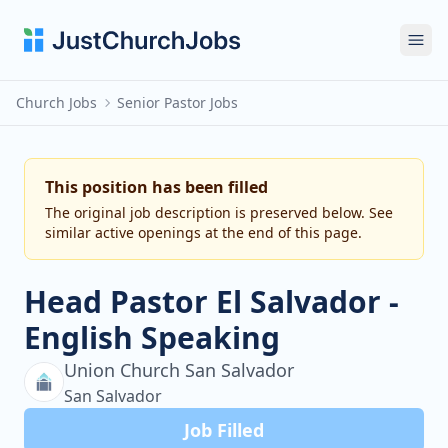
Ope
Church Jobs
Senior Pastor Jobs
This position has been filled
The original job description is preserved below. See
similar active openings at the end of this page.
Head Pastor El Salvador -
English Speaking
Union Church San Salvador
San Salvador
Job Filled