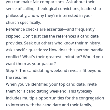
you can make fair comparisons. Ask about their
sense of calling, theological convictions, leadership
philosophy, and why they're interested in your
church specifically.
Reference checks are essential—and frequently
skipped. Don't just call the references a candidate
provides. Seek out others who know their ministry.
Ask specific questions: How does this person handle
conflict? What's their greatest limitation? Would you
want them as your pastor?
Step 7: The candidating weekend reveals fit beyond
the résumé
When you've identified your top candidate, invite
them for a candidating weekend. This typically
includes multiple opportunities for the congregation
to interact with the candidate and their family,