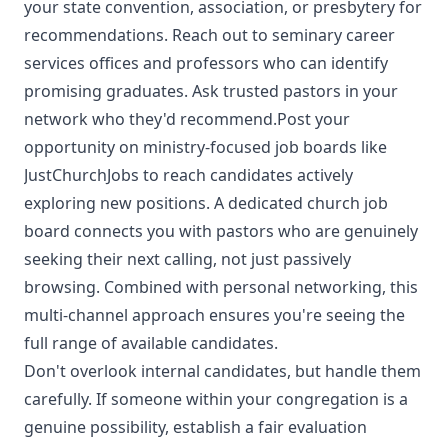
your state convention, association, or presbytery for
recommendations. Reach out to seminary career
services offices and professors who can identify
promising graduates. Ask trusted pastors in your
network who they'd recommend.Post your
opportunity on ministry-focused job boards like
JustChurchJobs to reach candidates actively
exploring new positions. A dedicated church job
board connects you with pastors who are genuinely
seeking their next calling, not just passively
browsing. Combined with personal networking, this
multi-channel approach ensures you're seeing the
full range of available candidates.
Don't overlook internal candidates, but handle them
carefully. If someone within your congregation is a
genuine possibility, establish a fair evaluation