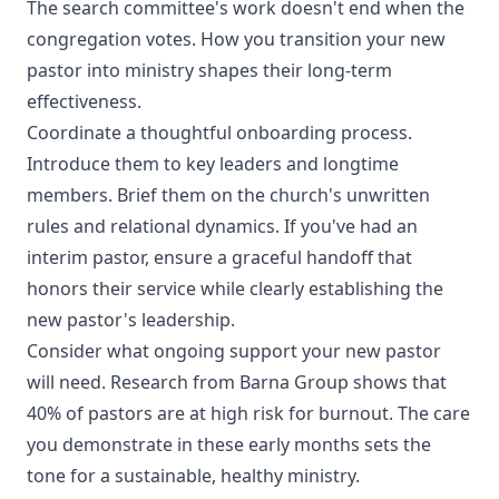
The search committee's work doesn't end when the
congregation votes. How you transition your new
pastor into ministry shapes their long-term
effectiveness.
Coordinate a thoughtful onboarding process.
Introduce them to key leaders and longtime
members. Brief them on the church's unwritten
rules and relational dynamics. If you've had an
interim pastor, ensure a graceful handoff that
honors their service while clearly establishing the
new pastor's leadership.
Consider what ongoing support your new pastor
will need. Research from Barna Group shows that
40% of pastors are at high risk for burnout. The care
you demonstrate in these early months sets the
tone for a sustainable, healthy ministry.