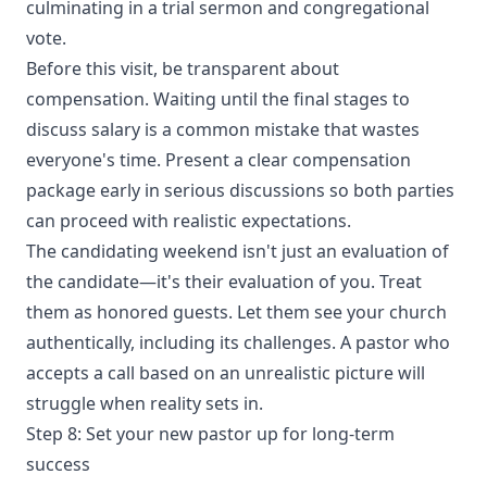
culminating in a trial sermon and congregational
vote.
Before this visit, be transparent about
compensation. Waiting until the final stages to
discuss salary is a common mistake that wastes
everyone's time. Present a clear compensation
package early in serious discussions so both parties
can proceed with realistic expectations.
The candidating weekend isn't just an evaluation of
the candidate—it's their evaluation of you. Treat
them as honored guests. Let them see your church
authentically, including its challenges. A pastor who
accepts a call based on an unrealistic picture will
struggle when reality sets in.
Step 8: Set your new pastor up for long-term
success