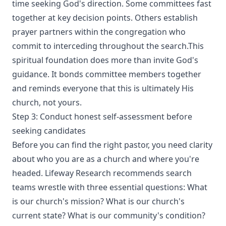
time seeking God's direction. Some committees fast
together at key decision points. Others establish
prayer partners within the congregation who
commit to interceding throughout the search.This
spiritual foundation does more than invite God's
guidance. It bonds committee members together
and reminds everyone that this is ultimately His
church, not yours.
Step 3: Conduct honest self-assessment before
seeking candidates
Before you can find the right pastor, you need clarity
about who you are as a church and where you're
headed. Lifeway Research recommends search
teams wrestle with three essential questions: What
is our church's mission? What is our church's
current state? What is our community's condition?