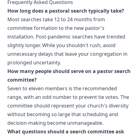
Frequently Asked Questions
How long does a pastoral search typically take?
Most searches take 12 to 24 months from
committee formation to the new pastor's
installation. Post-pandemic searches have trended
slightly longer. While you shouldn't rush, avoid
unnecessary delays that leave your congregation in
prolonged uncertainty.
How many people should serve on a pastor search
committee?
Seven to eleven members is the recommended
range, with an odd number to prevent tie votes. The
committee should represent your church's diversity
without becoming so large that scheduling and
decision-making become unmanageable.
What questions should a search committee ask