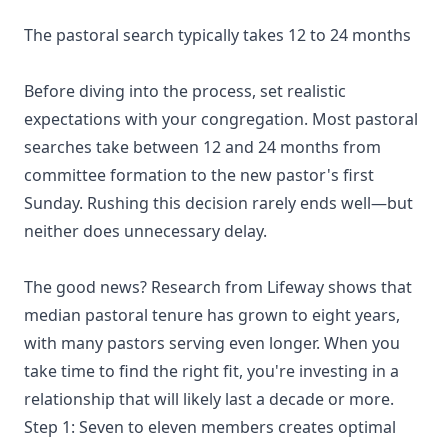
The pastoral search typically takes 12 to 24 months
Before diving into the process, set realistic
expectations with your congregation. Most pastoral
searches take between 12 and 24 months from
committee formation to the new pastor's first
Sunday. Rushing this decision rarely ends well—but
neither does unnecessary delay.
The good news? Research from Lifeway shows that
median pastoral tenure has grown to eight years,
with many pastors serving even longer. When you
take time to find the right fit, you're investing in a
relationship that will likely last a decade or more.
Step 1: Seven to eleven members creates optimal