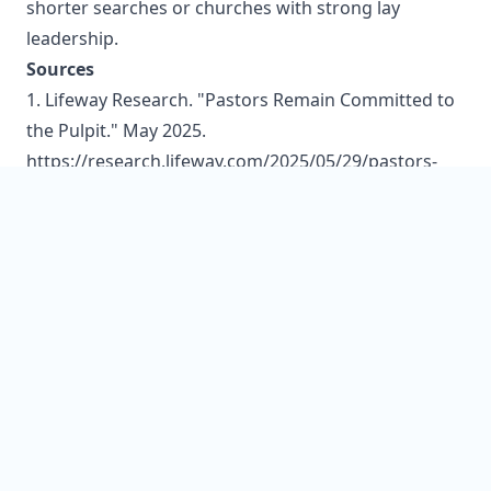
shorter searches or churches with strong lay
leadership.
Sources
1. Lifeway Research. "Pastors Remain Committed to
the Pulpit." May 2025.
https://research.lifeway.com/2025/05/29/pastors-
remain-committed-to-the-pulpit/
2. Lifeway Research. "8 Things You Need to Know
About Pastor Search Committees." January 2017.
https://research.lifeway.com/2017/01/24/8-things-
need-know-pastor-search-committees/
3. DeYoung, Kevin. "7 Common Mistakes Search
Committees Make." The Gospel Coalition.
https://www.thegospelcoalition.org/blogs/kevin-
deyoung/7-common-mistakes-search-committees-
make/