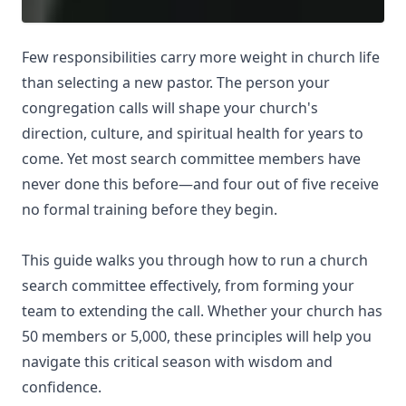
Few responsibilities carry more weight in church life
than selecting a new pastor. The person your
congregation calls will shape your church's
direction, culture, and spiritual health for years to
come. Yet most search committee members have
never done this before—and four out of five receive
no formal training before they begin.
This guide walks you through how to run a church
search committee effectively, from forming your
team to extending the call. Whether your church has
50 members or 5,000, these principles will help you
navigate this critical season with wisdom and
confidence.