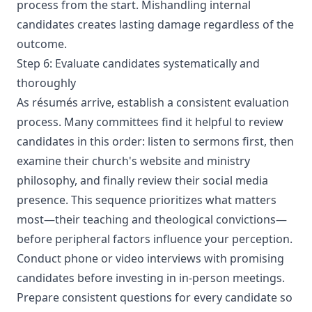
process from the start. Mishandling internal
candidates creates lasting damage regardless of the
outcome.
Step 6: Evaluate candidates systematically and
thoroughly
As résumés arrive, establish a consistent evaluation
process. Many committees find it helpful to review
candidates in this order: listen to sermons first, then
examine their church's website and ministry
philosophy, and finally review their social media
presence. This sequence prioritizes what matters
most—their teaching and theological convictions—
before peripheral factors influence your perception.
Conduct phone or video interviews with promising
candidates before investing in in-person meetings.
Prepare consistent questions for every candidate so