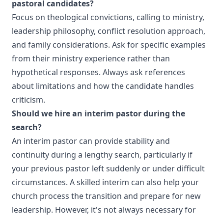
pastoral candidates?
Focus on theological convictions, calling to ministry,
leadership philosophy, conflict resolution approach,
and family considerations. Ask for specific examples
from their ministry experience rather than
hypothetical responses. Always ask references
about limitations and how the candidate handles
criticism.
Should we hire an interim pastor during the
search?
An interim pastor can provide stability and
continuity during a lengthy search, particularly if
your previous pastor left suddenly or under difficult
circumstances. A skilled interim can also help your
church process the transition and prepare for new
leadership. However, it's not always necessary for