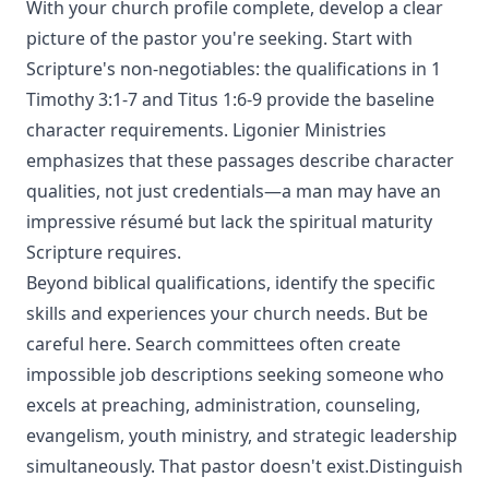
With your church profile complete, develop a clear
picture of the pastor you're seeking. Start with
Scripture's non-negotiables: the qualifications in 1
Timothy 3:1-7 and Titus 1:6-9 provide the baseline
character requirements. Ligonier Ministries
emphasizes that these passages describe character
qualities, not just credentials—a man may have an
impressive résumé but lack the spiritual maturity
Scripture requires.
Beyond biblical qualifications, identify the specific
skills and experiences your church needs. But be
careful here. Search committees often create
impossible job descriptions seeking someone who
excels at preaching, administration, counseling,
evangelism, youth ministry, and strategic leadership
simultaneously. That pastor doesn't exist.Distinguish