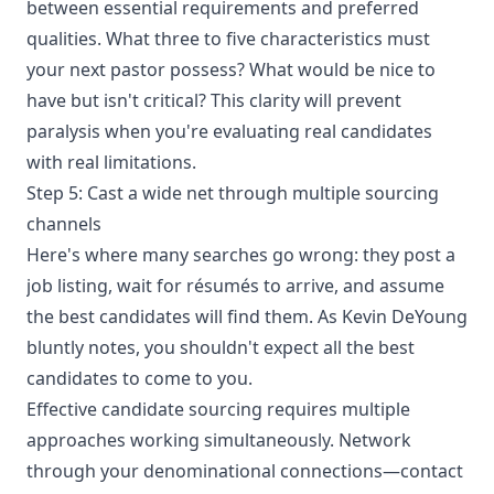
between essential requirements and preferred
qualities. What three to five characteristics must
your next pastor possess? What would be nice to
have but isn't critical? This clarity will prevent
paralysis when you're evaluating real candidates
with real limitations.
Step 5: Cast a wide net through multiple sourcing
channels
Here's where many searches go wrong: they post a
job listing, wait for résumés to arrive, and assume
the best candidates will find them. As Kevin DeYoung
bluntly notes, you shouldn't expect all the best
candidates to come to you.
Effective candidate sourcing requires multiple
approaches working simultaneously. Network
through your denominational connections—contact