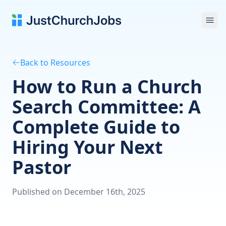
Ope
Back to Resources
How to Run a Church
Search Committee: A
Complete Guide to
Hiring Your Next
Pastor
Published on December 16th, 2025