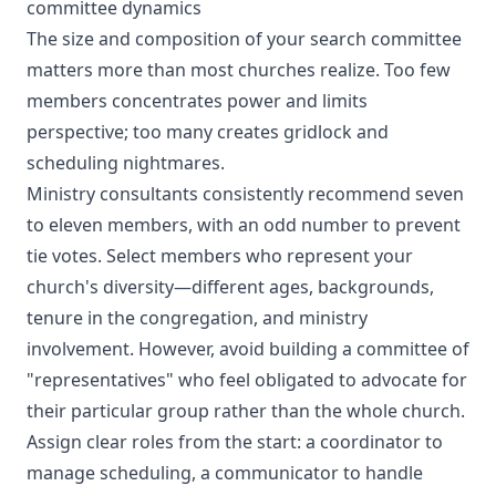
committee dynamics
The size and composition of your search committee
matters more than most churches realize. Too few
members concentrates power and limits
perspective; too many creates gridlock and
scheduling nightmares.
Ministry consultants consistently recommend seven
to eleven members, with an odd number to prevent
tie votes. Select members who represent your
church's diversity—different ages, backgrounds,
tenure in the congregation, and ministry
involvement. However, avoid building a committee of
"representatives" who feel obligated to advocate for
their particular group rather than the whole church.
Assign clear roles from the start: a coordinator to
manage scheduling, a communicator to handle