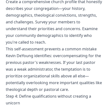
Create a comprehensive church profile that honestly
describes your congregation—your history,
demographics, theological convictions, strengths,
and challenges. Survey your members to
understand their priorities and concerns. Examine
your community demographics to identify who
you're called to reach.
This self-assessment prevents a common mistake
Kevin DeYoung identifies: overcompensating for the
previous pastor's weaknesses. If your last pastor
was a weak administrator, the temptation is to
prioritize organizational skills above all else—
potentially overlooking more important qualities like
theological depth or pastoral care.
Step 4: Define qualifications without creating a
unicorn