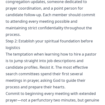
congregation updates, someone dedicated to
prayer coordination, and a point person for
candidate follow-up. Each member should commit
to attending every meeting possible and
maintaining strict confidentiality throughout the
process.
Step 2: Establish your spiritual foundation before
logistics
The temptation when learning how to hire a pastor
is to jump straight into job descriptions and
candidate profiles. Resist it. The most effective
search committees spend their first several
meetings in prayer, asking God to guide their
process and prepare their hearts.
Commit to beginning every meeting with extended
prayer—not a perfunctory two minutes, but genuine