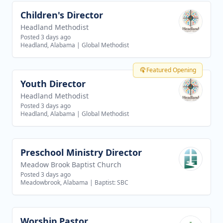
Children's Director
View job
Headland Methodist
Posted 3 days ago
Headland, Alabama
|
Global Methodist
Featured Opening
Youth Director
View job
Headland Methodist
Posted 3 days ago
Headland, Alabama
|
Global Methodist
Preschool Ministry Director
View job
Meadow Brook Baptist Church
Posted 3 days ago
Meadowbrook, Alabama
|
Baptist: SBC
Worship Pastor
View job