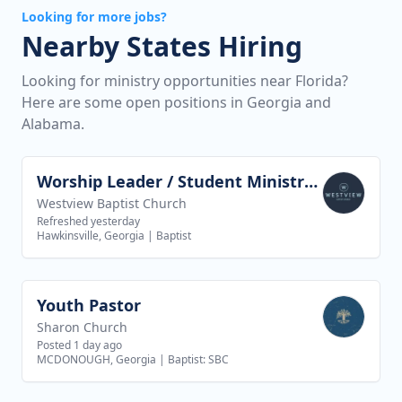
Looking for more jobs?
Nearby States Hiring
Looking for ministry opportunities near Florida?
Here are some open positions in Georgia and
Alabama.
Worship Leader / Student Ministry Leader
View job
Westview Baptist Church
Refreshed yesterday
Hawkinsville, Georgia
|
Baptist
Youth Pastor
View job
Sharon Church
Posted 1 day ago
MCDONOUGH, Georgia
|
Baptist: SBC