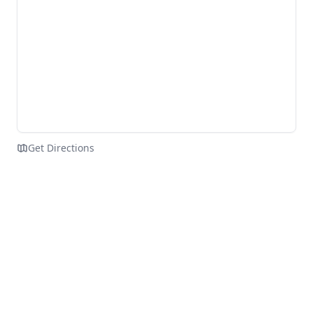
Get Directions