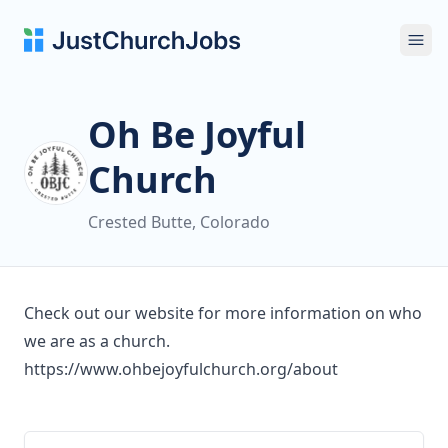
Ope
Oh Be Joyful
Church
Crested Butte, Colorado
Check out our website for more information on who
we are as a church.
https://www.ohbejoyfulchurch.org/about