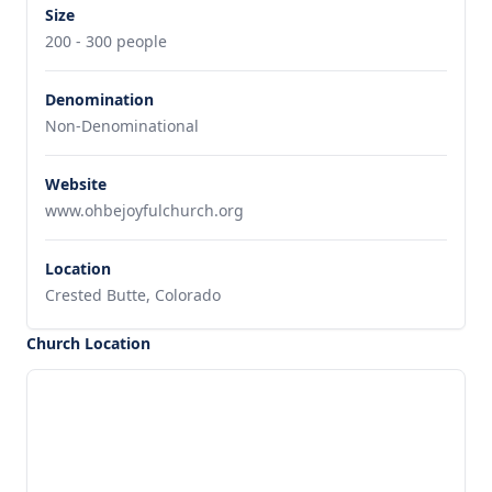
Size
200 - 300 people
Denomination
Non-Denominational
Website
www.ohbejoyfulchurch.org
Location
Crested Butte, Colorado
Church Location