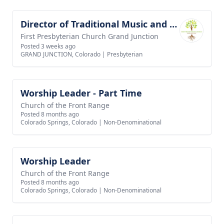
Director of Traditional Music and Worship Arts
View job
First Presbyterian Church Grand Junction
Posted 3 weeks ago
GRAND JUNCTION, Colorado
|
Presbyterian
Worship Leader - Part Time
View job
Church of the Front Range
Posted 8 months ago
Colorado Springs, Colorado
|
Non-Denominational
Worship Leader
View job
Church of the Front Range
Posted 8 months ago
Colorado Springs, Colorado
|
Non-Denominational