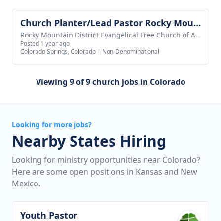
Church Planter/Lead Pastor Rocky Mountain Network
View job
Rocky Mountain District Evangelical Free Church of America
Posted 1 year ago
Colorado Springs, Colorado
|
Non-Denominational
Viewing 9 of 9 church jobs in Colorado
Looking for more jobs?
Nearby States Hiring
Looking for ministry opportunities near Colorado?
Here are some open positions in Kansas and New
Mexico.
Youth Pastor
View job