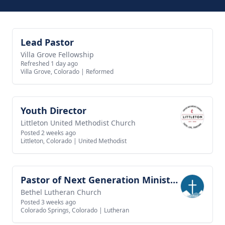
Lead Pastor
View job
Villa Grove Fellowship
Refreshed 1 day ago
Villa Grove, Colorado
|
Reformed
Youth Director
View job
Littleton United Methodist Church
Posted 2 weeks ago
Littleton, Colorado
|
United Methodist
Pastor of Next Generation Ministries
View job
Bethel Lutheran Church
Posted 3 weeks ago
Colorado Springs, Colorado
|
Lutheran