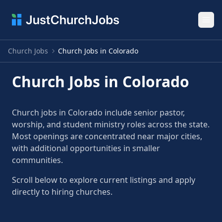
Ope
Church Jobs
Church Jobs in Colorado
Church Jobs in Colorado
Church jobs in Colorado include senior pastor,
worship, and student ministry roles across the state.
Most openings are concentrated near major cities,
with additional opportunities in smaller
communities.
Scroll below to explore current listings and apply
directly to hiring churches.