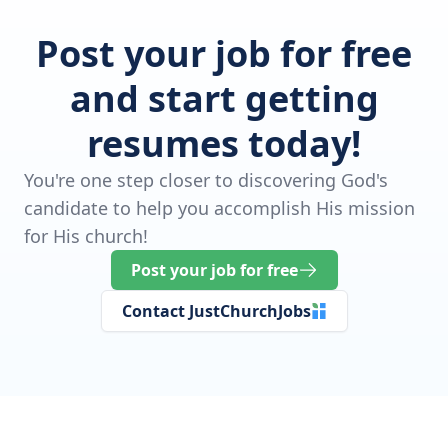
Post your job for free
and start getting
resumes today!
You're one step closer to discovering God's
candidate to help you accomplish His mission
for His church!
Post your job for free
Contact JustChurchJobs