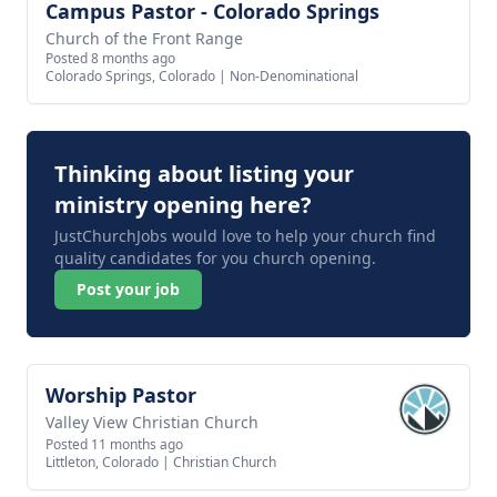
Campus Pastor - Colorado Springs
View job
Church of the Front Range
Posted 8 months ago
Colorado Springs, Colorado
|
Non-Denominational
Thinking about listing your
ministry opening here?
JustChurchJobs would love to help your church find
quality candidates for you church opening.
Post your job
Worship Pastor
View job
Valley View Christian Church
Posted 11 months ago
Littleton, Colorado
|
Christian Church