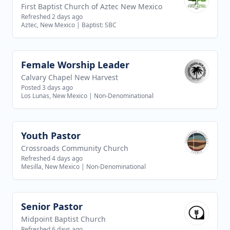
First Baptist Church of Aztec New Mexico
Refreshed 2 days ago
Aztec, New Mexico
|
Baptist: SBC
Female Worship Leader
View job
Calvary Chapel New Harvest
Posted 3 days ago
Los Lunas, New Mexico
|
Non-Denominational
Youth Pastor
View job
Crossroads Community Church
Refreshed 4 days ago
Mesilla, New Mexico
|
Non-Denominational
Senior Pastor
View job
Midpoint Baptist Church
Refreshed 6 days ago