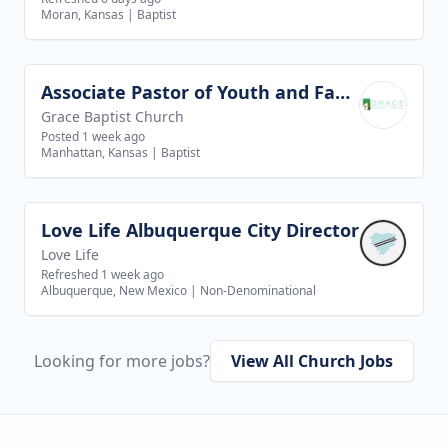
Moran, Kansas
|
Baptist
Associate Pastor of Youth and Families
View job
Grace Baptist Church
Posted 1 week ago
Manhattan, Kansas
|
Baptist
Love Life Albuquerque City Director
View job
Love Life
Refreshed 1 week ago
Albuquerque, New Mexico
|
Non-Denominational
Looking for more jobs?
View All Church Jobs